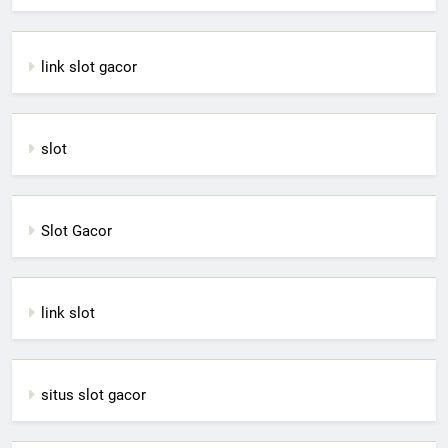
link slot gacor
slot
Slot Gacor
link slot
situs slot gacor