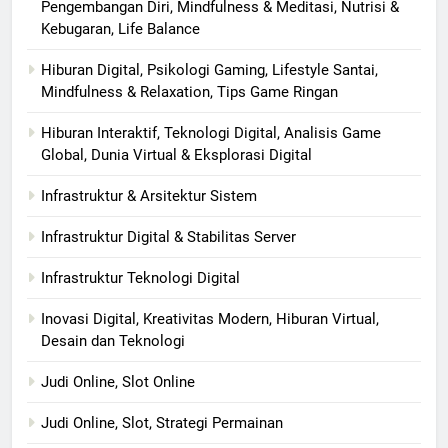
Pengembangan Diri, Mindfulness & Meditasi, Nutrisi &
Kebugaran, Life Balance
Hiburan Digital, Psikologi Gaming, Lifestyle Santai,
Mindfulness & Relaxation, Tips Game Ringan
Hiburan Interaktif, Teknologi Digital, Analisis Game
Global, Dunia Virtual & Eksplorasi Digital
Infrastruktur & Arsitektur Sistem
Infrastruktur Digital & Stabilitas Server
Infrastruktur Teknologi Digital
Inovasi Digital, Kreativitas Modern, Hiburan Virtual,
Desain dan Teknologi
Judi Online, Slot Online
Judi Online, Slot, Strategi Permainan