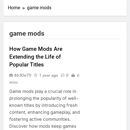
Home
game mods
game mods
How Game Mods Are
Extending the Life of
Popular Titles
8650e70
1 year ago
0
6
mins
Game mods play a crucial role in
prolonging the popularity of well-
known titles by introducing fresh
content, enhancing gameplay, and
fostering active communities.
Discover how mods keep games