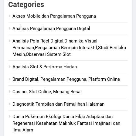
Categories
Akses Mobile dan Pengalaman Pengguna
Analisis Pengalaman Pengguna Digital
Analisis Pola Reel Digital,Dinamika Visual
Permainan,Pengalaman Bermain Interaktif,Studi Perilaku
Mesin,Observasi Sistem Slot
Analisis Slot & Performa Harian
Brand Digital, Pengalaman Pengguna, Platform Online
Casino, Slot Online, Menang Besar
Diagnostik Tampilan dan Pemulihan Halaman
Dunia Pokémon Ekologi Dunia Fiksi Adaptasi dan
Regenerasi Kesehatan Makhluk Fantasi Imajinasi dan
Ilmu Alam