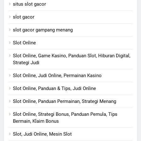
situs slot gacor
slot gacor
slot gacor gampang menang
Slot Online
Slot Online, Game Kasino, Panduan Slot, Hiburan Digital,
Strategi Judi
Slot Online, Judi Online, Permainan Kasino
Slot Online, Panduan & Tips, Judi Online
Slot Online, Panduan Permainan, Strategi Menang
Slot Online, Strategi Bonus, Panduan Pemula, Tips
Bermain, Klaim Bonus
Slot, Judi Online, Mesin Slot