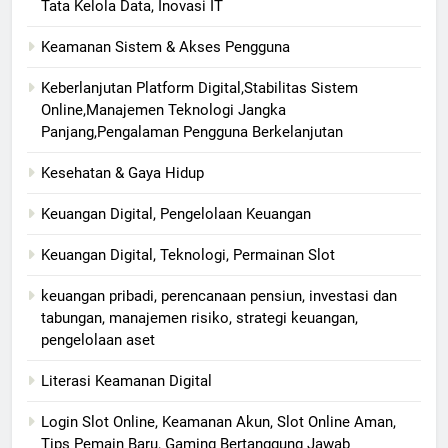
Tata Kelola Data, Inovasi IT
Keamanan Sistem & Akses Pengguna
Keberlanjutan Platform Digital,Stabilitas Sistem
Online,Manajemen Teknologi Jangka
Panjang,Pengalaman Pengguna Berkelanjutan
Kesehatan & Gaya Hidup
Keuangan Digital, Pengelolaan Keuangan
Keuangan Digital, Teknologi, Permainan Slot
keuangan pribadi, perencanaan pensiun, investasi dan
tabungan, manajemen risiko, strategi keuangan,
pengelolaan aset
Literasi Keamanan Digital
Login Slot Online, Keamanan Akun, Slot Online Aman,
Tips Pemain Baru, Gaming Bertanggung Jawab