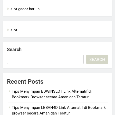
slot gacor hari ini
slot
Search
SEARCH
Recent Posts
Tips Menyimpan EDWINSLOT Link Alternatif di
Bookmark Browser secara Aman dan Teratur
Tips Menyimpan LEBAH4D Link Alternatif di Bookmark
Browser secara Aman dan Teratur