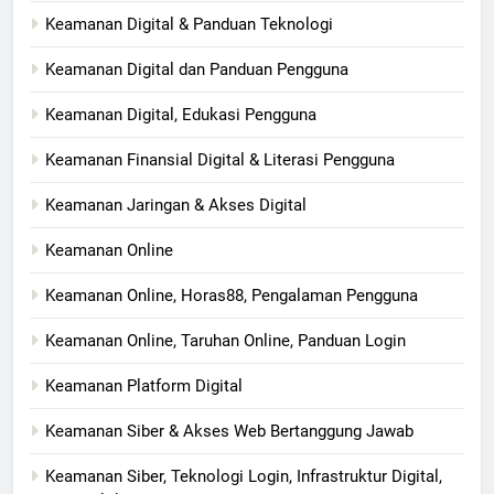
Keamanan Digital & Panduan Teknologi
Keamanan Digital dan Panduan Pengguna
Keamanan Digital, Edukasi Pengguna
Keamanan Finansial Digital & Literasi Pengguna
Keamanan Jaringan & Akses Digital
Keamanan Online
Keamanan Online, Horas88, Pengalaman Pengguna
Keamanan Online, Taruhan Online, Panduan Login
Keamanan Platform Digital
Keamanan Siber & Akses Web Bertanggung Jawab
Keamanan Siber, Teknologi Login, Infrastruktur Digital,