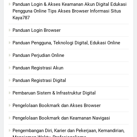
Panduan Login & Akses Keamanan Akun Digital Edukasi
Pengguna Online Tips Akses Browser Informasi Situs
Kaya787
Panduan Login Browser
Panduan Pengguna, Teknologi Digital, Edukasi Online
Panduan Perjudian Online
Panduan Registrasi Akun
Panduan Registrasi Digital
Pembaruan Sistem & Infrastruktur Digital
Pengelolaan Bookmark dan Akses Browser
Pengelolaan Bookmark dan Keamanan Navigasi
Pengembangan Diri, Karier dan Pekerjaan, Kemandirian,