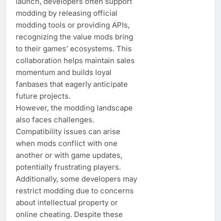
launch, developers often support
modding by releasing official
modding tools or providing APIs,
recognizing the value mods bring
to their games’ ecosystems. This
collaboration helps maintain sales
momentum and builds loyal
fanbases that eagerly anticipate
future projects.
However, the modding landscape
also faces challenges.
Compatibility issues can arise
when mods conflict with one
another or with game updates,
potentially frustrating players.
Additionally, some developers may
restrict modding due to concerns
about intellectual property or
online cheating. Despite these