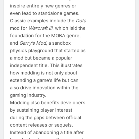
inspire entirely new genres or
even lead to standalone games.
Classic examples include the
Dota
mod for
Warcraft III
, which laid the
foundation for the MOBA genre,
and
Garry’s Mod
, a sandbox
physics playground that started as
a mod but became a popular
independent title. This illustrates
how modding is not only about
extending a game’s life but can
also drive innovation within the
gaming industry.
Modding also benefits developers
by sustaining player interest
during the gaps between official
content releases or sequels.
Instead of abandoning a title after