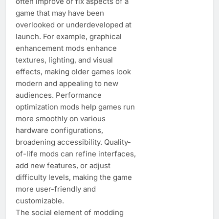
often improve or fix aspects of a
game that may have been
overlooked or underdeveloped at
launch. For example, graphical
enhancement mods enhance
textures, lighting, and visual
effects, making older games look
modern and appealing to new
audiences. Performance
optimization mods help games run
more smoothly on various
hardware configurations,
broadening accessibility. Quality-
of-life mods can refine interfaces,
add new features, or adjust
difficulty levels, making the game
more user-friendly and
customizable.
The social element of modding