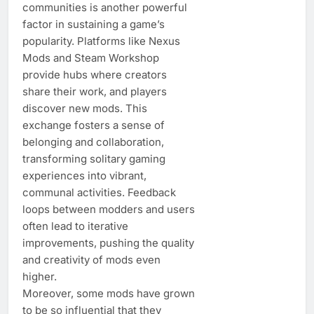
communities is another powerful
factor in sustaining a game’s
popularity. Platforms like Nexus
Mods and Steam Workshop
provide hubs where creators
share their work, and players
discover new mods. This
exchange fosters a sense of
belonging and collaboration,
transforming solitary gaming
experiences into vibrant,
communal activities. Feedback
loops between modders and users
often lead to iterative
improvements, pushing the quality
and creativity of mods even
higher.
Moreover, some mods have grown
to be so influential that they