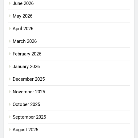
June 2026
May 2026
April 2026
March 2026
February 2026
January 2026
December 2025
November 2025
October 2025
September 2025
August 2025