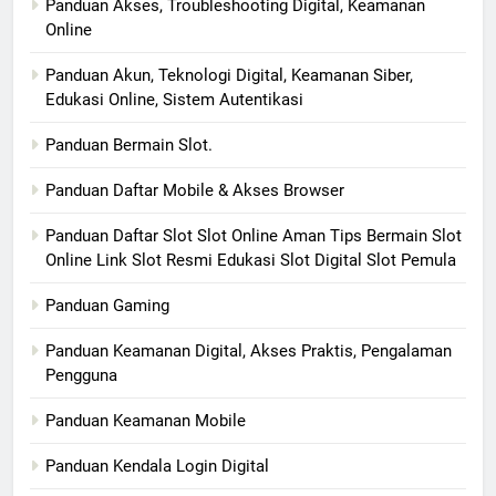
Panduan Akses, Troubleshooting Digital, Keamanan
Online
Panduan Akun, Teknologi Digital, Keamanan Siber,
Edukasi Online, Sistem Autentikasi
Panduan Bermain Slot.
Panduan Daftar Mobile & Akses Browser
Panduan Daftar Slot Slot Online Aman Tips Bermain Slot
Online Link Slot Resmi Edukasi Slot Digital Slot Pemula
Panduan Gaming
Panduan Keamanan Digital, Akses Praktis, Pengalaman
Pengguna
Panduan Keamanan Mobile
Panduan Kendala Login Digital