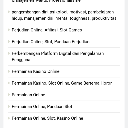
Manajemen Waktu, Profesionalisme
pengembangan diri, psikologi, motivasi, pembelajaran
hidup, manajemen diri, mental toughness, produktivitas
Perjudian Online, Afiliasi, Slot Games
Perjudian Online, Slot, Panduan Perjudian
Perkembangan Platform Digital dan Pengalaman
Pengguna
Permainan Kasino Online
Permainan Kasino, Slot Online, Game Bertema Horor
Permainan Online
Permainan Online, Panduan Slot
Permainan Online, Slot, Kasino Online