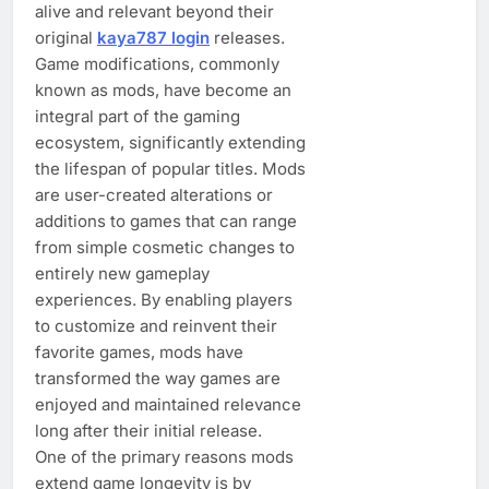
alive and relevant beyond their
original
kaya787 login
releases.
Game modifications, commonly
known as mods, have become an
integral part of the gaming
ecosystem, significantly extending
the lifespan of popular titles. Mods
are user-created alterations or
additions to games that can range
from simple cosmetic changes to
entirely new gameplay
experiences. By enabling players
to customize and reinvent their
favorite games, mods have
transformed the way games are
enjoyed and maintained relevance
long after their initial release.
One of the primary reasons mods
extend game longevity is by