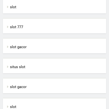
slot
slot 777
slot gacor
situs slot
slot gacor
slot