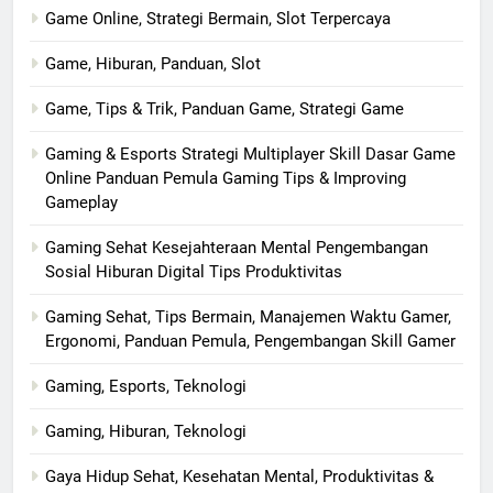
Game Online, Strategi Bermain, Slot Terpercaya
Game, Hiburan, Panduan, Slot
Game, Tips & Trik, Panduan Game, Strategi Game
Gaming & Esports Strategi Multiplayer Skill Dasar Game
Online Panduan Pemula Gaming Tips & Improving
Gameplay
Gaming Sehat Kesejahteraan Mental Pengembangan
Sosial Hiburan Digital Tips Produktivitas
Gaming Sehat, Tips Bermain, Manajemen Waktu Gamer,
Ergonomi, Panduan Pemula, Pengembangan Skill Gamer
Gaming, Esports, Teknologi
Gaming, Hiburan, Teknologi
Gaya Hidup Sehat, Kesehatan Mental, Produktivitas &