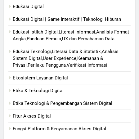
Edukasi Digital
Edukasi Digital | Game Interaktif | Teknologi Hiburan
Edukasi Istilah Digital,Literasi Informasi,Analisis Format
Angka,Panduan Pemula,UX dan Pemahaman Data
Edukasi Teknologi,Literasi Data & Statistik,Analisis
Sistem Digital,User Experience,Keamanan &
Privasi,Perilaku Pengguna,Verifikasi Informasi
Ekosistem Layanan Digital
Etika & Teknologi Digital
Etika Teknologi & Pengembangan Sistem Digital
Fitur Akses Digital
Fungsi Platform & Kenyamanan Akses Digital