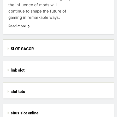
the influence of mods will
continue to shape the future of
gaming in remarkable ways.
Read More
SLOT GACOR
link slot
slot toto
situs slot online