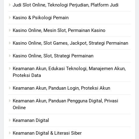
Judi Slot Online, Teknologi Perjudian, Platform Judi
Kasino & Psikologi Pemain
Kasino Online, Mesin Slot, Permainan Kasino
Kasino Online, Slot Games, Jackpot, Strategi Permainan
Kasino Online, Slot, Strategi Permainan
Keamanan Akun, Edukasi Teknologi, Manajemen Akun,
Proteksi Data
Keamanan Akun, Panduan Login, Proteksi Akun
Keamanan Akun, Panduan Pengguna Digital, Privasi
Online
Keamanan Digital
Keamanan Digital & Literasi Siber