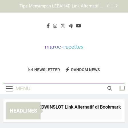
Skip
Cara Mengatasi Tampilan Kosong pada Halaman
to
KAYA787 Alternatif
content
Cara Menyimpan Halaman KAYA787 Alternatif
secara Aman di Browser
Tips Menyimpan EDWINSLOT Link Alternatif di
Bookmark Browser secara Aman dan Teratur
Tips Menyimpan LEBAH4D Link Alternatif di
Bookmark Browser secara Aman dan Teratur
Cara Mengatasi Tampilan Kosong pada Halaman
KAYA787 Alternatif
Maroc Recettes
Temukan Resep Tradisional Maroko Yang
Cara Menyimpan Halaman KAYA787 Alternatif
NEWSLETTER
RANDOM NEWS
secara Aman di Browser
Lezat Di Maroc Recettes.
MENU
ps Menyimpan EDWINSLOT Link Alternatif di Bookmark Browse
HEADLINES
eeks Ago