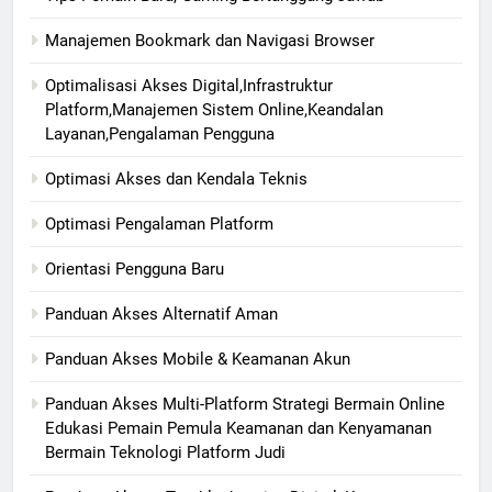
Manajemen Bookmark dan Navigasi Browser
Optimalisasi Akses Digital,Infrastruktur
Platform,Manajemen Sistem Online,Keandalan
Layanan,Pengalaman Pengguna
Optimasi Akses dan Kendala Teknis
Optimasi Pengalaman Platform
Orientasi Pengguna Baru
Panduan Akses Alternatif Aman
Panduan Akses Mobile & Keamanan Akun
Panduan Akses Multi-Platform Strategi Bermain Online
Edukasi Pemain Pemula Keamanan dan Kenyamanan
Bermain Teknologi Platform Judi