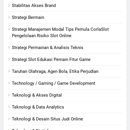
Stabilitas Akses Brand
Strategi Bermain
Strategi Manajemen Modal Tips Pemula CorlaSlot
Pengelolaan Risiko Slot Online
Strategi Permainan & Analisis Teknis
Strategi Slot Edukasi Pemain Fitur Game
Taruhan Olahraga, Agen Bola, Etika Perjudian
Technology / Gaming / Game Development
Teknologi & Akses Digital
Teknologi & Data Analytics
Teknologi & Desain Situs Judi Online