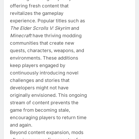
offering fresh content that
revitalizes the gameplay
experience. Popular titles such as
The Elder Scrolls V: Skyrim
and
Minecraft
have thriving modding
communities that create new
quests, characters, weapons, and
environments. These additions
keep players engaged by
continuously introducing novel
challenges and stories that
developers might not have
originally envisioned. This ongoing
stream of content prevents the
game from becoming stale,
encouraging players to return time
and again.
Beyond content expansion, mods