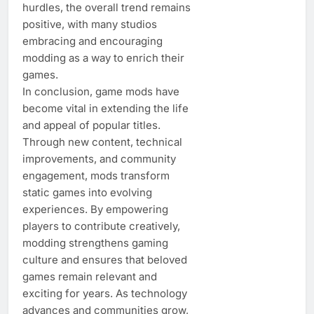
hurdles, the overall trend remains
positive, with many studios
embracing and encouraging
modding as a way to enrich their
games.
In conclusion, game mods have
become vital in extending the life
and appeal of popular titles.
Through new content, technical
improvements, and community
engagement, mods transform
static games into evolving
experiences. By empowering
players to contribute creatively,
modding strengthens gaming
culture and ensures that beloved
games remain relevant and
exciting for years. As technology
advances and communities grow,