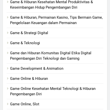
Game & Hiburan Kesehatan Mental Produktivitas &
Keseimbangan Hidup Pengembangan Diri
Game & Hiburan, Permainan Kasino, Tips Bermain Game,
Pengelolaan Keuangan dalam Permainan
Game & Strategi Digital
Game & Teknologi
Game dan Hiburan Komunitas Digital Etika Digital
Pengembangan Diri Teknologi dan Gaming
Game Development & Animation
Game Online & Hiburan
Game Online Kesehatan Mental Teknologi & Hiburan
Pengembangan Diri
Game Online, Slot