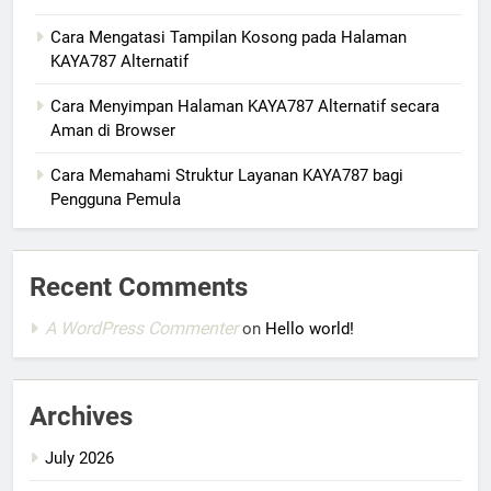
Cara Mengatasi Tampilan Kosong pada Halaman
KAYA787 Alternatif
Cara Menyimpan Halaman KAYA787 Alternatif secara
Aman di Browser
Cara Memahami Struktur Layanan KAYA787 bagi
Pengguna Pemula
Recent Comments
A WordPress Commenter
on
Hello world!
Archives
July 2026