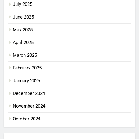
July 2025
June 2025
May 2025
April 2025
March 2025
February 2025
January 2025
December 2024
November 2024
October 2024