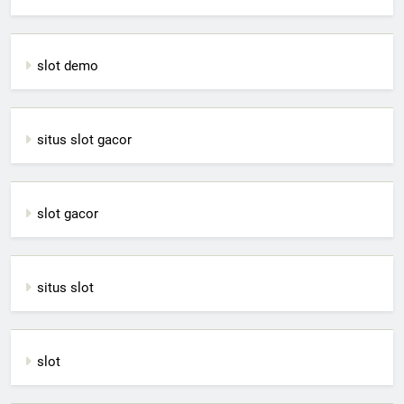
slot demo
situs slot gacor
slot gacor
situs slot
slot