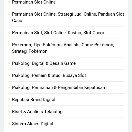
Permainan Slot Online
Permainan Slot Online, Strategi Judi Online, Panduan Slot
Gacor
Permainan Slot, Slot Online, Kasino, Slot Gacor
Pokémon, Tipe Pokémon, Analisis, Game Pokémon,
Strategi Pokémon
Psikologi Digital & Desain Game
Psikologi Pemain & Studi Budaya Slot
Psikologi Permainan & Pengambilan Keputusan
Reputasi Brand Digital
Riset & Analisis Teknologi
Sistem Akses Digital